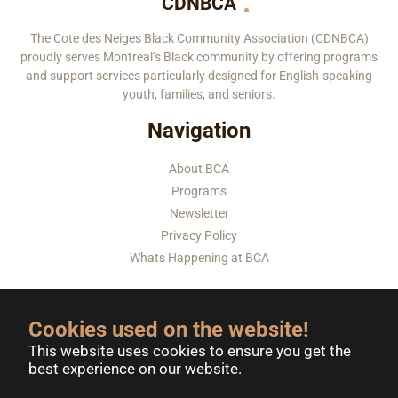
CDNBCA
The Cote des Neiges Black Community Association (CDNBCA)
proudly serves Montreal’s Black community by offering programs
and support services particularly designed for English-speaking
youth, families, and seniors.
Navigation
About BCA
Programs
Newsletter
Privacy Policy
Whats Happening at BCA
Contact-Us
Donate Now
Volunteer
Cookies used on the website!
This website uses cookies to ensure you get the
best experience on our website.
6585 CÔTE-DES-NEIGES, MONTREAL, QUEBEC H3S 2A5