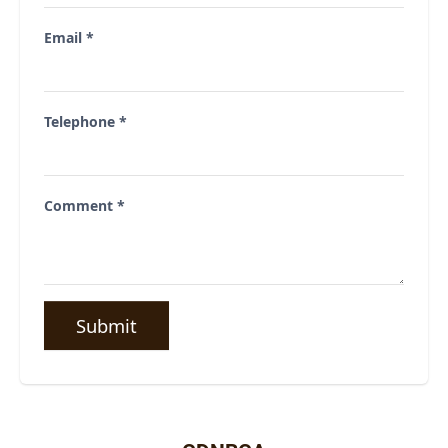
Email
*
Telephone
*
Comment
*
Submit