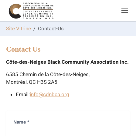
Skip to main navigation
Skip to main content
Skip to page footer
You are here:
Site Vitrine
Contact-Us
Contact Us
Côte-des-Neiges Black Community Association Inc.
6585 Chemin de la Côte-des-Neiges,
Montréal, QC H3S 2A5
Email:
info@cdnbca.org
Name
*